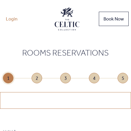
Login
Book Now
ROOMS RESERVATIONS
1
2
3
4
5
1
.
Select Date
1
.
Select Date