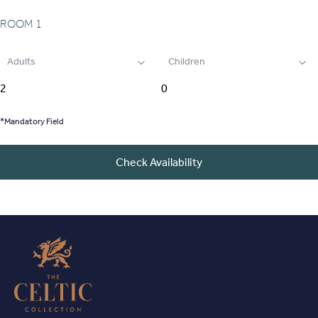
ROOM
1
Adults
Children
*Mandatory Field
Check Availability