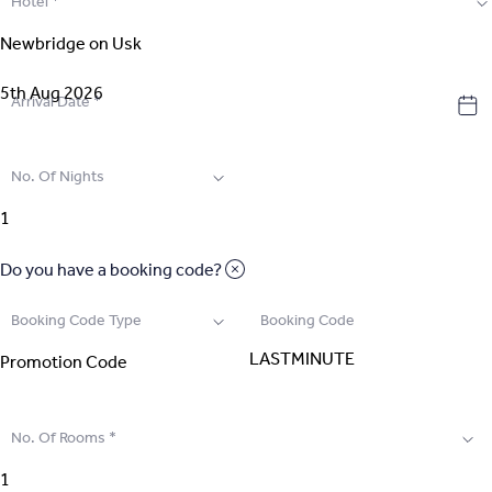
Hotel
*
2
.
Select Room
3
.
Guest Details
Arrival Date
*
4
.
Extras
No. Of Nights
5
.
Review & Pay
Do you have a booking code?
Booking Code Type
Booking Code
No. Of Rooms
*