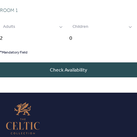
ROOM
1
Adults
Children
*Mandatory Field
Check Availability