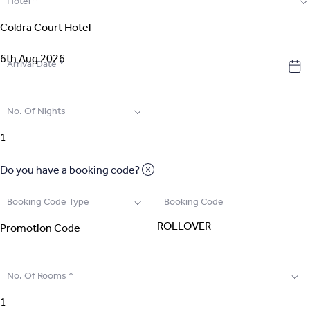
Hotel
*
2
.
Select Room
3
.
Guest Details
Arrival Date
*
4
.
Extras
No. Of Nights
5
.
Review & Pay
Do you have a booking code?
Booking Code Type
Booking Code
No. Of Rooms
*