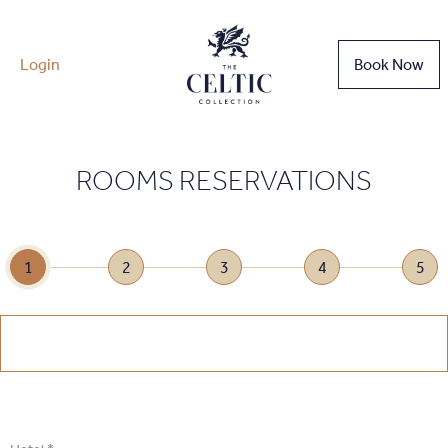
Login
Book Now
ROOMS RESERVATIONS
1
2
3
4
5
1
.
Select Date
1
.
Select Date