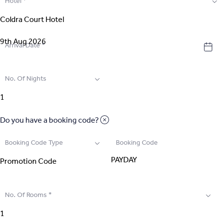
Hotel
*
2
.
Select Room
3
.
Guest Details
Arrival Date
*
4
.
Extras
No. Of Nights
5
.
Review & Pay
Do you have a booking code?
Booking Code Type
Booking Code
No. Of Rooms
*