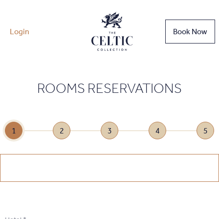
Login
Book Now
ROOMS RESERVATIONS
1
2
3
4
5
1
.
Select Date
1
.
Select Date