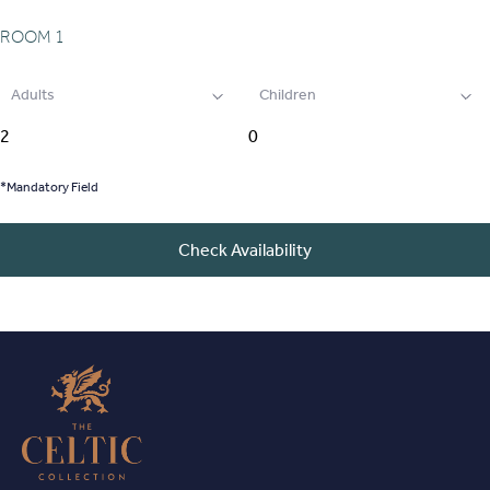
ROOM
1
Adults
Children
*Mandatory Field
Check Availability