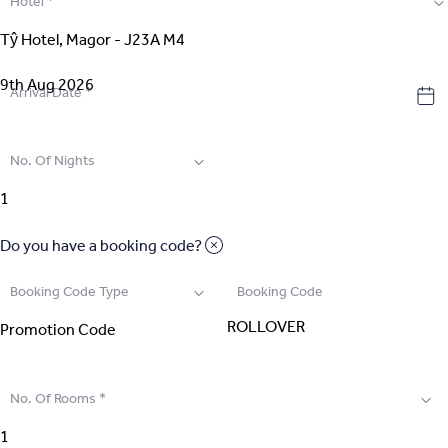
Hotel
*
2
.
Select Room
3
.
Guest Details
Arrival Date
*
4
.
Extras
No. Of Nights
5
.
Review & Pay
Do you have a booking code?
Booking Code Type
Booking Code
No. Of Rooms
*