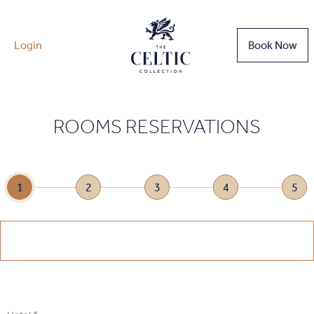
Login
Book Now
ROOMS RESERVATIONS
1
2
3
4
5
1
.
Select Date
1
.
Select Date