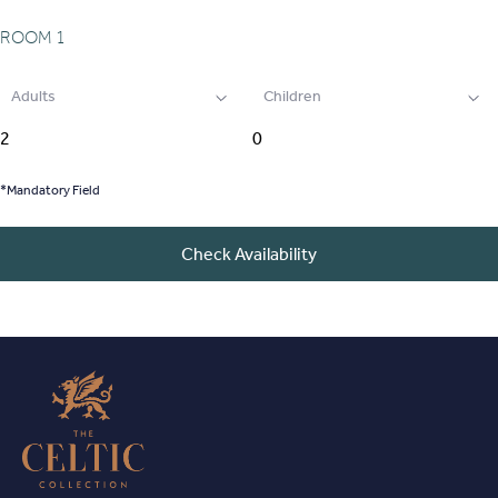
ROOM
1
Adults
Children
*Mandatory Field
Check Availability