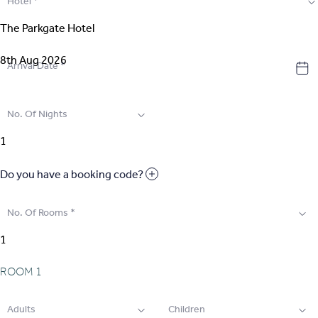
Hotel
*
2
.
Select Room
3
.
Guest Details
Arrival Date
*
4
.
Extras
No. Of Nights
5
.
Review & Pay
Do you have a booking code?
No. Of Rooms
*
ROOM
1
Adults
Children