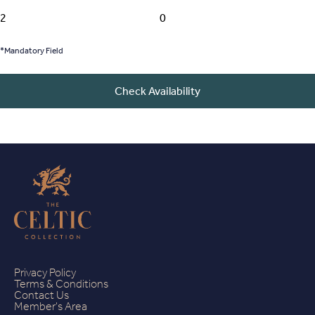
*Mandatory Field
Check Availability
Privacy Policy
Terms & Conditions
Contact Us
Member's Area