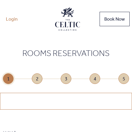
Login
Book Now
ROOMS RESERVATIONS
1
2
3
4
5
1
.
Select Date
1
.
Select Date