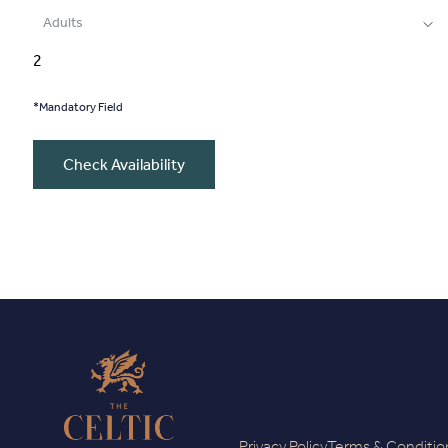
Adults
*Mandatory Field
Check Availability
Privacy Policy
Terms & Conditio