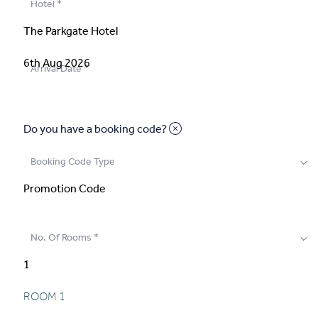
Hotel
*
Arrival Date
*
Do you have a booking code?
Booking Code Type
No. Of Rooms
*
ROOM
1