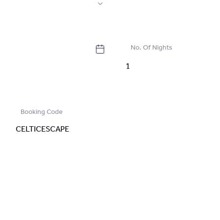
No. Of Nights
Booking Code