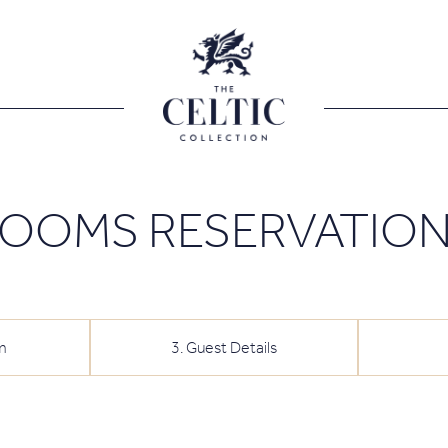
OOMS RESERVATIO
m
3
.
Guest Details