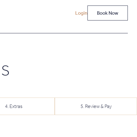
Login
Book Now
NS
4
.
Extras
5
.
Review & Pay