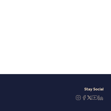
Stay Social