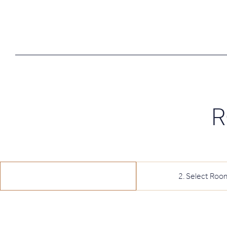
R
1
.
Select Date
2
.
Select Roo