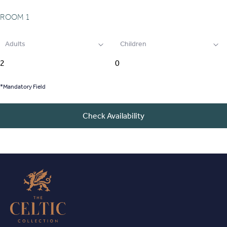
ROOM
1
Adults
Children
*Mandatory Field
Check Availability