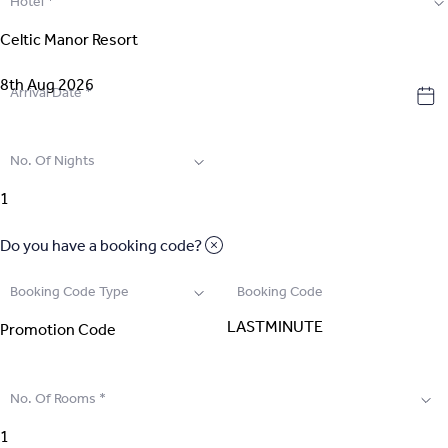
Hotel
*
2
.
Select Room
3
.
Guest Details
Arrival Date
*
4
.
Extras
No. Of Nights
5
.
Review & Pay
Do you have a booking code?
Booking Code Type
Booking Code
No. Of Rooms
*