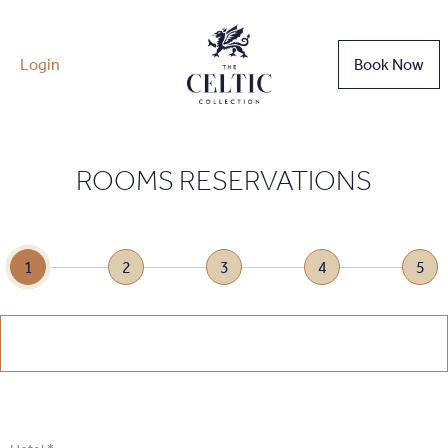
Login
Book Now
ROOMS RESERVATIONS
1
2
3
4
5
1
.
Select Date
1
.
Select Date