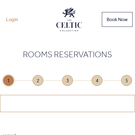
Login
Book Now
ROOMS RESERVATIONS
1
2
3
4
5
1
.
Select Date
1
.
Select Date