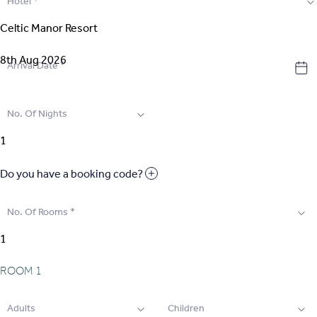
Hotel
*
2
.
Select Room
3
.
Guest Details
Arrival Date
*
4
.
Extras
No. Of Nights
5
.
Review & Pay
Do you have a booking code?
No. Of Rooms
*
ROOM
1
Adults
Children