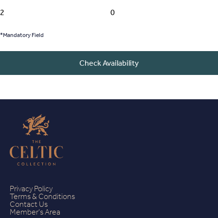
*Mandatory Field
Check Availability
Privacy Policy
Terms & Conditions
Contact Us
Member's Area