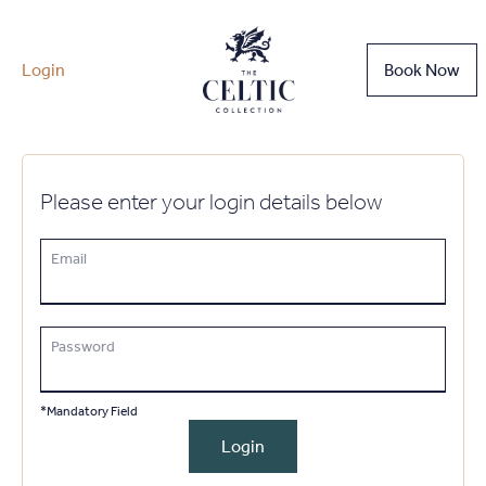
Login
Book Now
Please enter your login details below
Email
Password
*Mandatory Field
Login