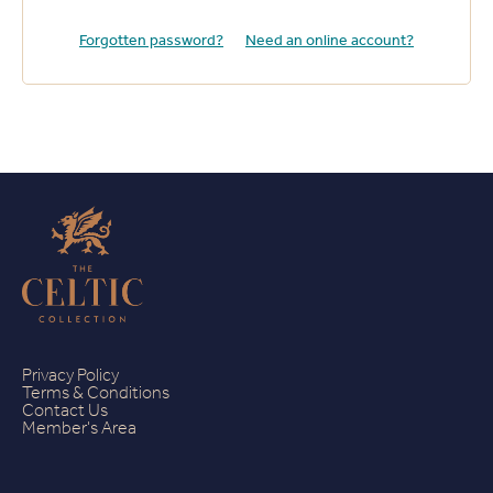
Forgotten password?
Need an online account?
Privacy Policy
Terms & Conditions
Contact Us
Member's Area