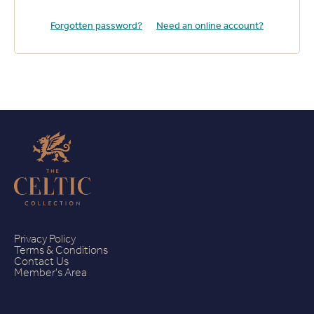
Forgotten password?
Need an online account?
Privacy Policy
Terms & Conditions
Contact Us
Member's Area