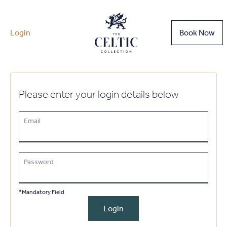
Login
Book Now
Please enter your login details below
Email
Password
*Mandatory Field
Login