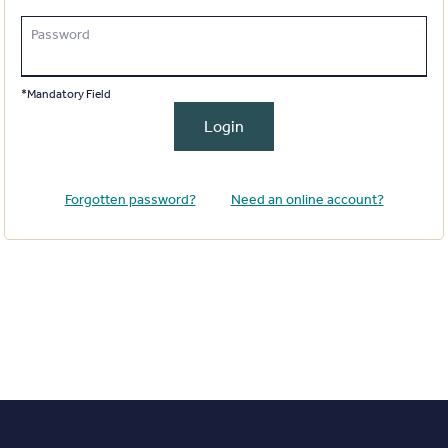
Password
*Mandatory Field
Login
Forgotten password?
Need an online account?