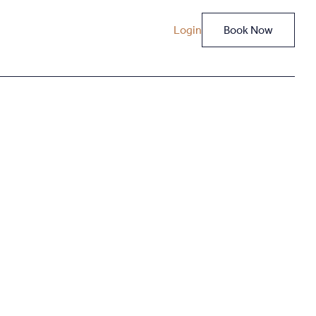
Login
Book Now