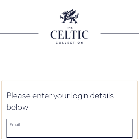
Please enter your login details
below
Email