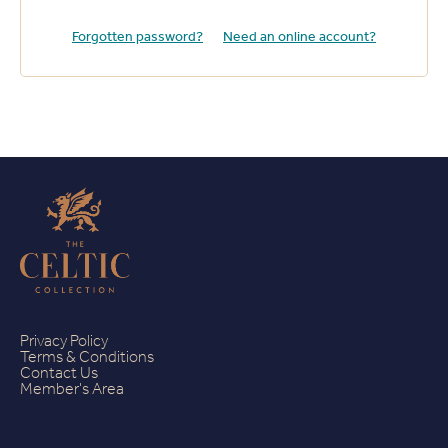
Forgotten password?
Need an online account?
Privacy Policy
Terms & Conditions
Contact Us
Member's Area