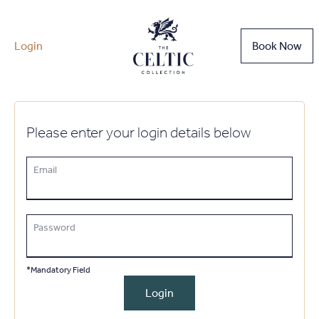
Login
Book Now
Please enter your login details below
Email
Password
*Mandatory Field
Login