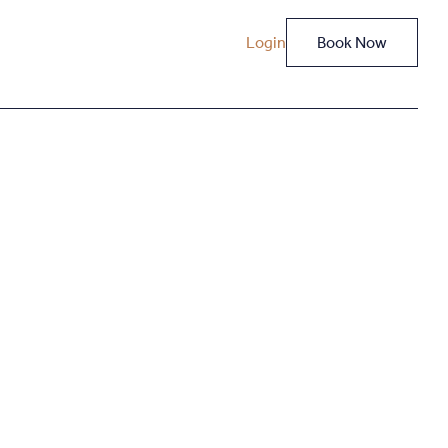
Login
Book Now