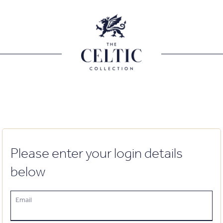
Please enter your login details
below
Email