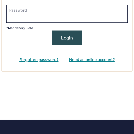
Password
*Mandatory Field
Login
Forgotten password?
Need an online account?