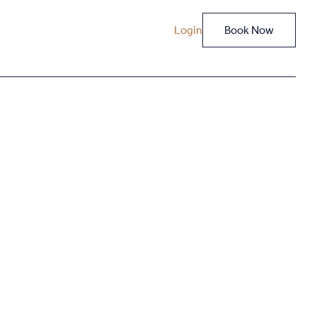
Login
Book Now