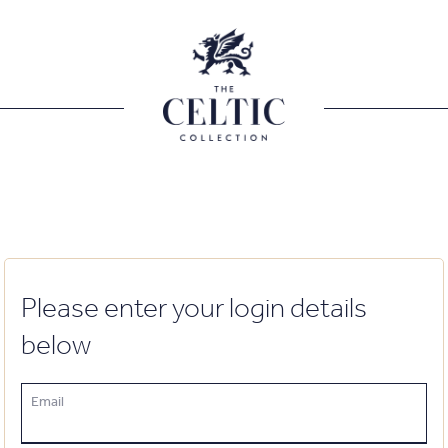
Please enter your login details
below
Email