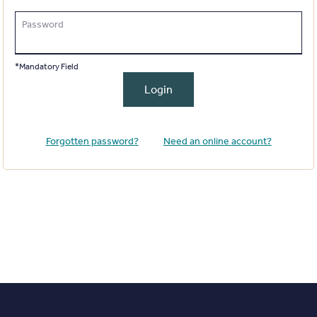
Password
*Mandatory Field
Login
Forgotten password?
Need an online account?