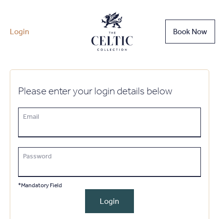
Login
Book Now
Please enter your login details below
Email
Password
*Mandatory Field
Login