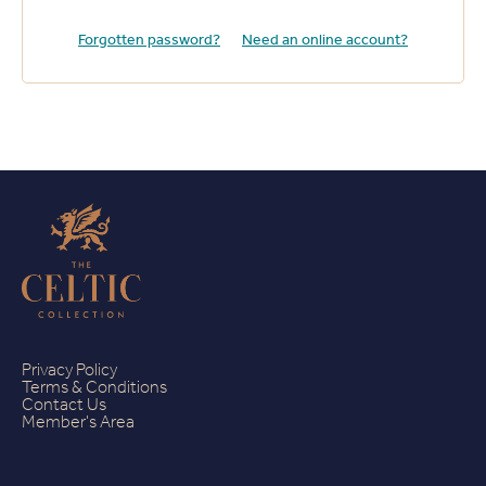
Forgotten password?
Need an online account?
Privacy Policy
Terms & Conditions
Contact Us
Member's Area