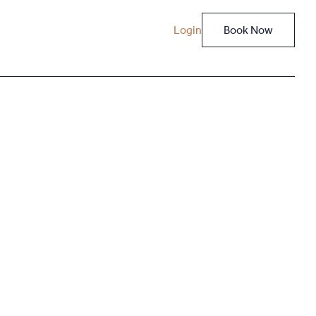
Login
Book Now