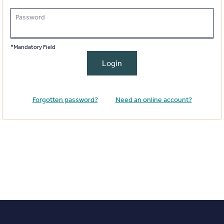
Password
*Mandatory Field
Login
Forgotten password?
Need an online account?