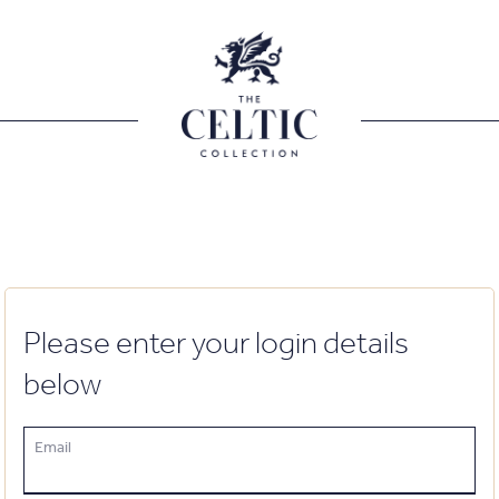
Please enter your login details
below
Email