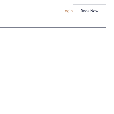
Login
Book Now