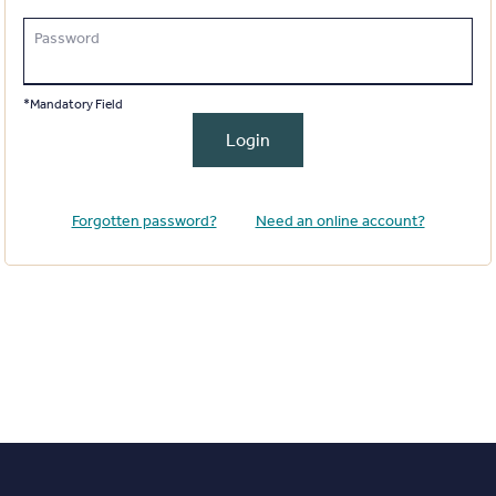
Password
*Mandatory Field
Login
Forgotten password?
Need an online account?