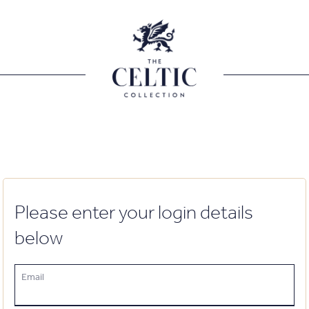
Please enter your login details
below
Email